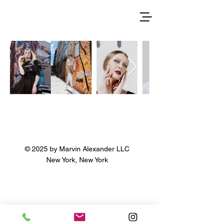
© 2025 by Marvin Alexander LLC
New York, New York