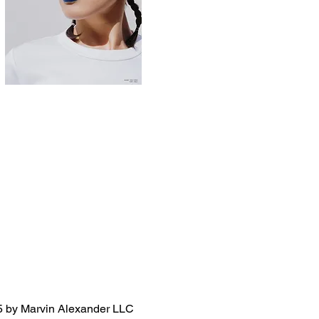
 by Marvin Alexander LLC