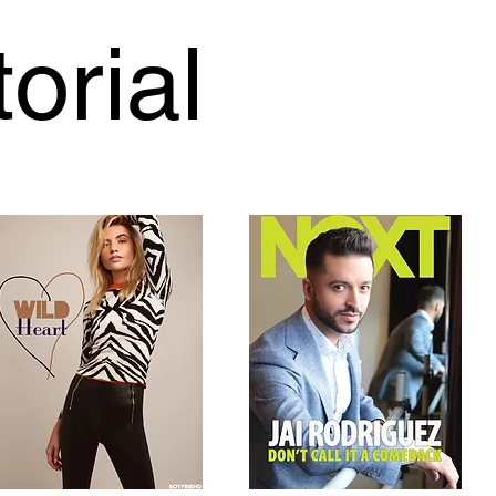
torial