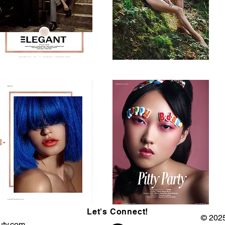
Let's Connect!
© 2025
uty.com