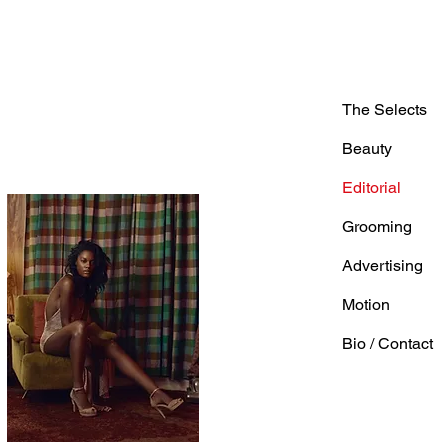
The Selects
Beauty
Editorial
Grooming
Advertising
Motion
Bio / Contact