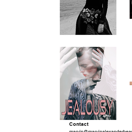
Contact
marvin@marvinalexanderbea